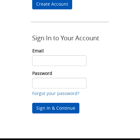
Create Account
Sign In to Your Account
Email
Email
Password
Password
Forgot your password?
Sign In & Continue