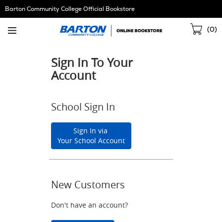
Skip
Barton Community College Official Bookstore
Navigation
Sho
(
0
)
Cart
Sign In To Your
Account
School Sign In
Sign In via
Your School Account
New Customers
Don't have an account?