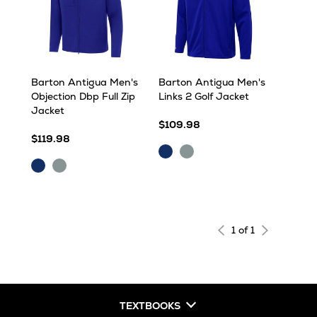
Barton Antigua Men's
Barton Antigua Men's
Objection Dbp Full Zip
Links 2 Golf Jacket
Jacket
$109.98
$119.98
Dark
Skyscraper
Dark
Skyscraper
Royal
Royal
1 of 1
TEXTBOOKS