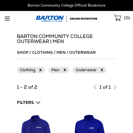
Skip
Barton Community College Official Bookstore
Navigation
Sho
(
0
)
Cart
BARTON COMMUNITY COLLEGE
OUTERWEAR | MEN
SHOP
/
CLOTHING
/
MEN
/
OUTERWEAR
Clothing
X
Men
X
Outerwear
X
1 - 2 of 2
1 of 1
FILTERS