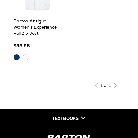
Barton Antigua
Women's Experience
Full Zip Vest
$99.98
Dark
White
Royal
1 of 1
TEXTBOOKS