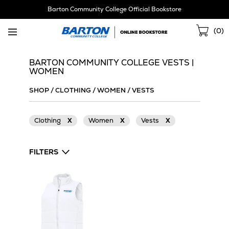
Skip
Barton Community College Official Bookstore
Navigation
Sho
(
0
)
Cart
BARTON COMMUNITY COLLEGE VESTS |
WOMEN
SHOP
/
CLOTHING
/
WOMEN
/
VESTS
Clothing
X
Women
X
Vests
X
FILTERS